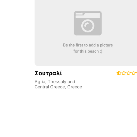
Σουτραλί
Agria
,
Thessaly and
Central Greece
,
Greece