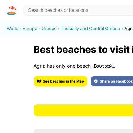
World
Europe
Greece
Thessaly and Central Greece
Agri
Best beaches to visit 
Agria has only one beach, Σουτραλί.
See beaches in the Map
Share on Facebook