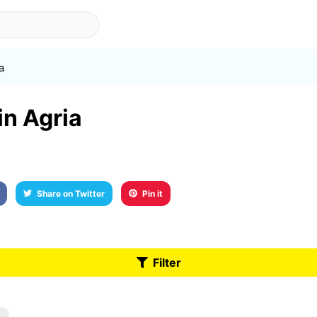
a
in Agria
Share on Twitter
Pin it
Filter