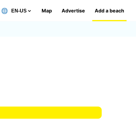
Map
Advertise
Add a beach