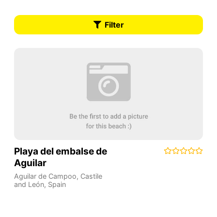
Filter
Playa del embalse de
Aguilar
Aguilar de Campoo
,
Castile
and León
,
Spain