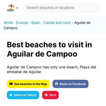
World
Europe
Spain
Castile and León
Aguilar de
Campoo
Best beaches to visit in
Aguilar de Campoo
Aguilar de Campoo has only one beach, Playa del
embalse de Aguilar.
See beaches in the Map
Share on Facebook
Share on Twitter
Pin it