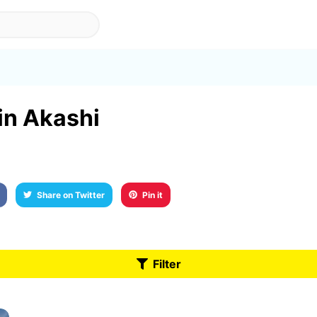
 in Akashi
Share on Twitter
Pin it
Filter