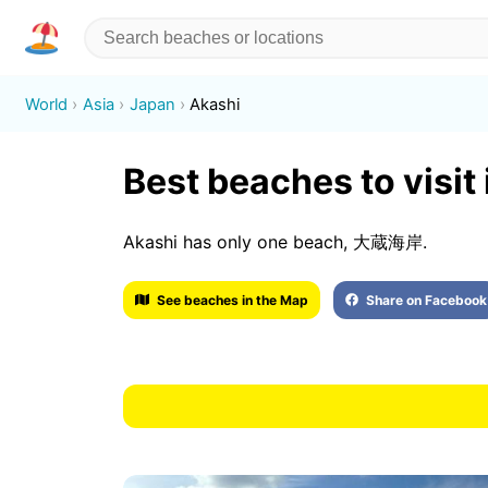
World
Asia
Japan
Akashi
Best beaches to visit
Akashi has only one beach, 大蔵海岸.
See beaches in the Map
Share on Facebook