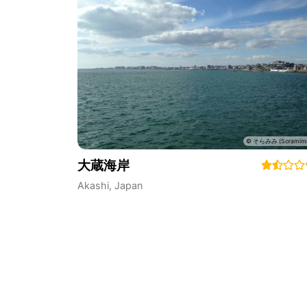
大蔵海岸
Akashi
,
Japan