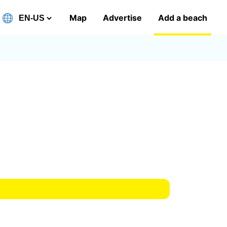
Map
Advertise
Add a beach