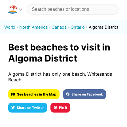
World
North America
Canada
Ontario
Algoma District
Best beaches to visit in
Algoma District
Algoma District has only one beach, Whitesands
Beach.
See beaches in the Map
Share on Facebook
Share on Twitter
Pin it