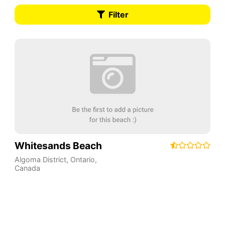
Filter
Whitesands Beach
Algoma District
,
Ontario
,
Canada