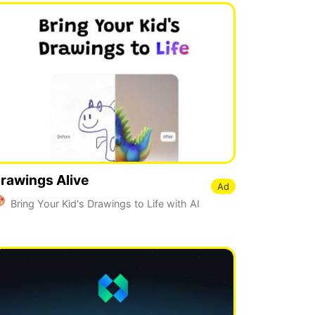
rawings Alive
Ad
Bring Your Kid's Drawings to Life with AI