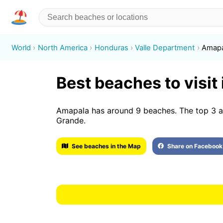
World
North America
Honduras
Valle Department
Amapa
Best beaches to visit
Amapala has around 9 beaches. The top 3 ar
Grande.
See beaches in the Map
Share on Facebook