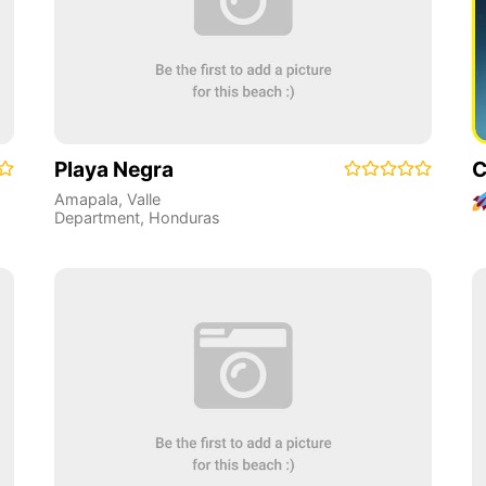
Playa Negra
C
Amapala
,
Valle
Department
,
Honduras