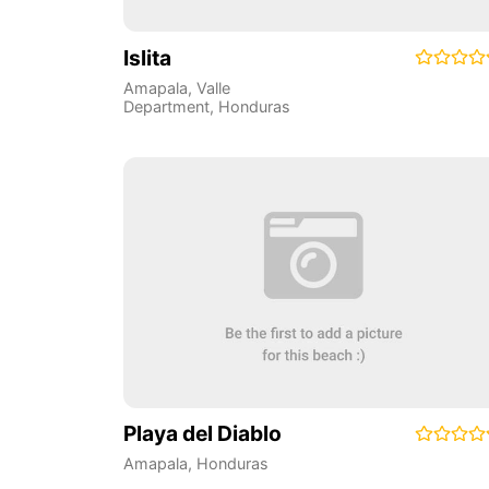
Islita
Amapala
,
Valle
Department
,
Honduras
Playa del Diablo
Amapala
,
Honduras