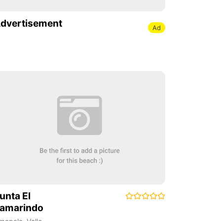
dvertisement
Ad
unta El
amarindo