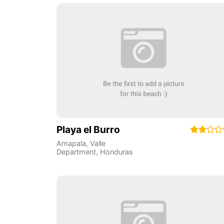
Playa el Burro
Amapala
,
Valle
Department
,
Honduras