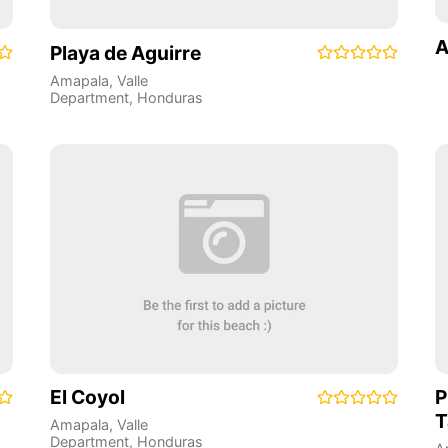
A
Playa de Aguirre
Amapala
,
Valle
Department
,
Honduras
El Coyol
P
T
Amapala
,
Valle
Department
,
Honduras