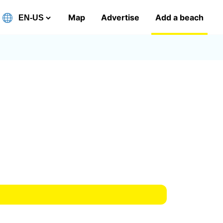
Map
Advertise
Add a beach