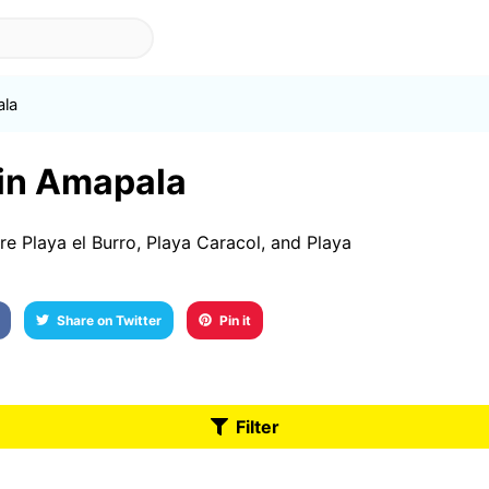
la
 in Amapala
e Playa el Burro, Playa Caracol, and Playa
Share on Twitter
Pin it
Filter