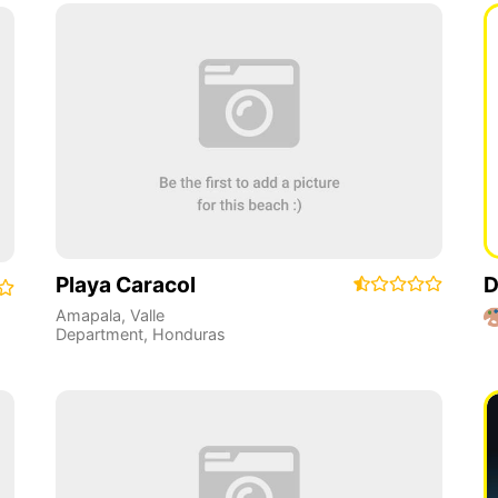
Playa Caracol
D
Amapala
,
Valle
Department
,
Honduras