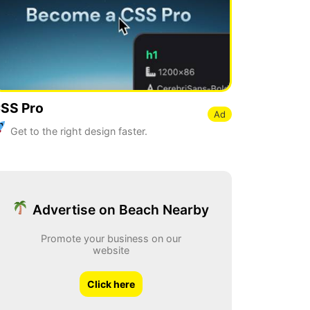
SS Pro
Ad
Get to the right design faster.
Advertise on Beach Nearby
Promote your business on our
website
Click here