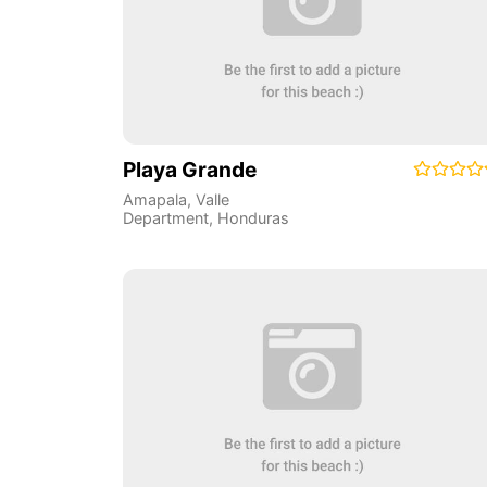
Playa Grande
Amapala
,
Valle
Department
,
Honduras