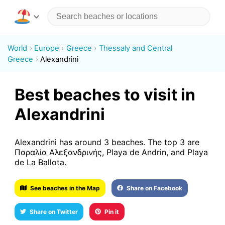
World
Europe
Greece
Thessaly and Central
Greece
Alexandrini
Best beaches to visit in
Alexandrini
Alexandrini has around 3 beaches. The top 3 are
Παραλία Αλεξανδρινής, Playa de Andrin, and Playa
de La Ballota.
See beaches in the Map
Share on Facebook
Share on Twitter
Pin it