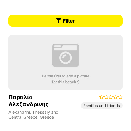
Filter
Παραλία
Αλεξανδρινής
Families and friends
Alexandrini
,
Thessaly and
Central Greece
,
Greece