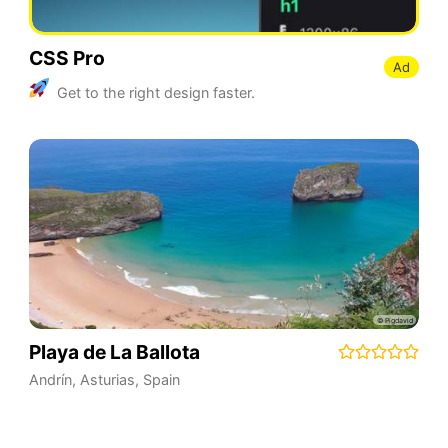
CSS Pro
Ad
Get to the right design faster.
Playa de La Ballota
Andrín
,
Asturias
,
Spain