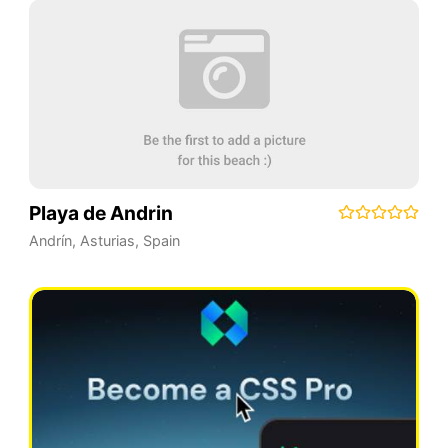
Playa de Andrin
Andrín
,
Asturias
,
Spain