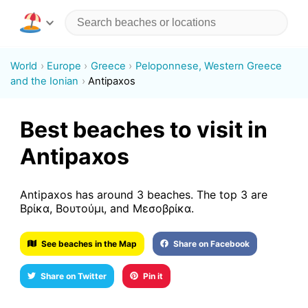
World
Europe
Greece
Peloponnese, Western Greece
and the Ionian
Antipaxos
Best beaches to visit in
Antipaxos
Antipaxos has around 3 beaches. The top 3 are
Βρίκα, Βουτούμι, and Μεσοβρίκα.
See beaches in the Map
Share on Facebook
Share on Twitter
Pin it