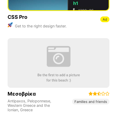
CSS Pro
Ad
Get to the right design faster.
Μεσοβρίκα
Antipaxos
,
Peloponnese,
Families and friends
Western Greece and the
Ionian
,
Greece