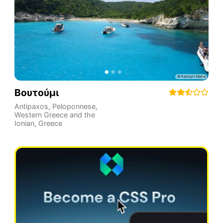
Βουτούμι
Antipaxos
,
Peloponnese,
Western Greece and the
Ionian
,
Greece