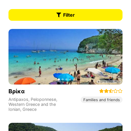
Filter
Βρίκα
Antipaxos
,
Peloponnese,
Families and friends
Western Greece and the
Ionian
,
Greece