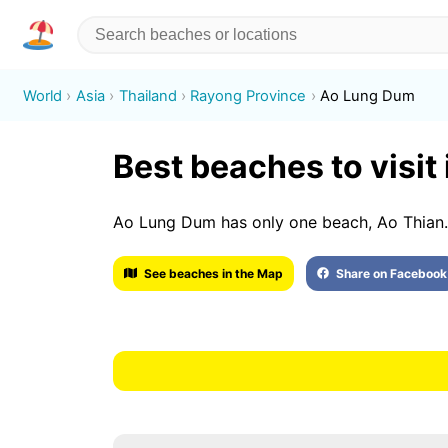
World
Asia
Thailand
Rayong Province
Ao Lung Dum
Best beaches to visit
Ao Lung Dum has only one beach, Ao Thian.
See beaches in the Map
Share on Facebook