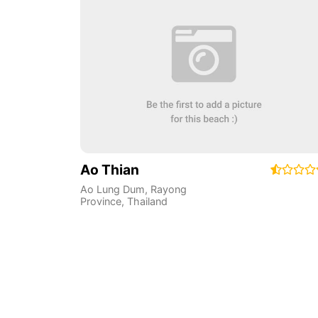
Ao Thian
Ao Lung Dum
,
Rayong
Province
,
Thailand