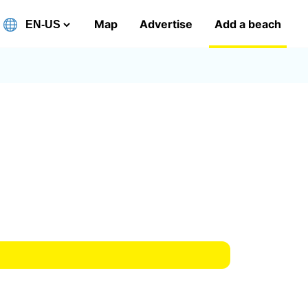
Map
Advertise
Add a beach