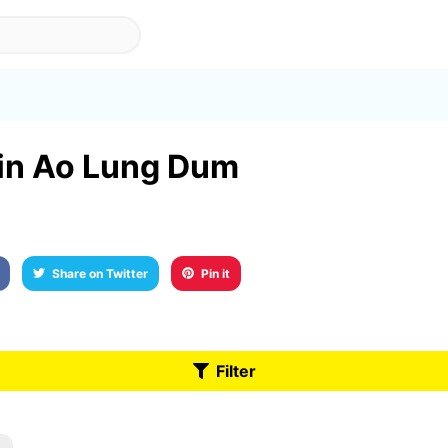
 in Ao Lung Dum
Share on Twitter
Pin it
Filter