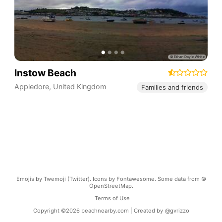
Instow Beach
Appledore
,
United Kingdom
Families and friends
Emojis by Twemoji (Twitter). Icons by Fontawesome. Some data from ©
OpenStreetMap.
Terms of Use
Copyright ©
2026
beachnearby.com | Created by
@gvrizzo