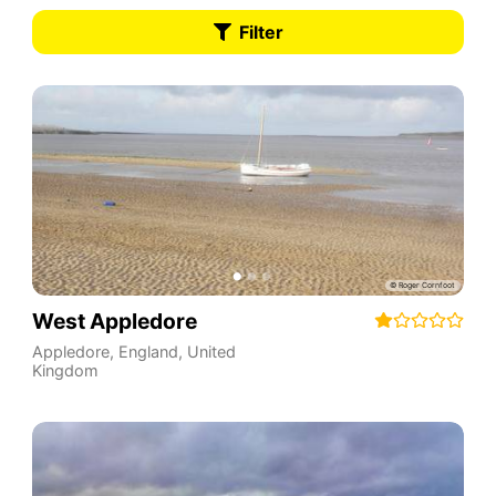
Filter
West Appledore
Appledore
,
England
,
United
Kingdom