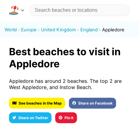
World
Europe
United Kingdom
England
Appledore
Best beaches to visit in
Appledore
Appledore has around 2 beaches. The top 2 are
West Appledore, and Instow Beach.
See beaches in the Map
Share on Facebook
Share on Twitter
Pin it