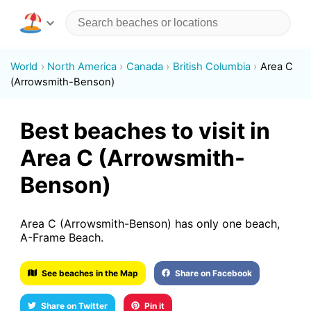
World
North America
Canada
British Columbia
Area C
(Arrowsmith-Benson)
Best beaches to visit in
Area C (Arrowsmith-
Benson)
Area C (Arrowsmith-Benson) has only one beach,
A-Frame Beach.
See beaches in the Map
Share on Facebook
Share on Twitter
Pin it