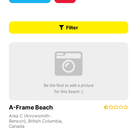
Filter
A-Frame Beach
Area C (Arrowsmith-
Benson)
,
British Columbia
,
Canada