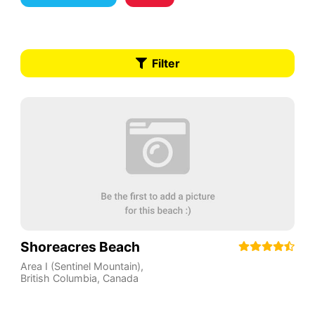
Filter
Shoreacres Beach
Area I (Sentinel Mountain)
,
British Columbia
,
Canada