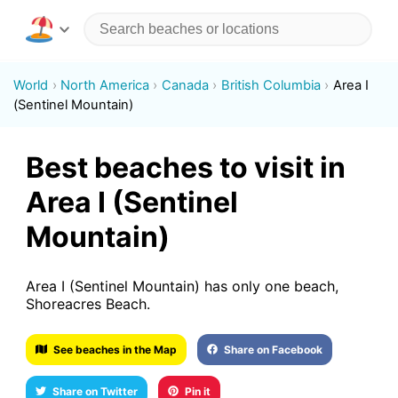
World
North America
Canada
British Columbia
Area I
(Sentinel Mountain)
Best beaches to visit in
Area I (Sentinel
Mountain)
Area I (Sentinel Mountain) has only one beach,
Shoreacres Beach.
See beaches in the Map
Share on Facebook
Share on Twitter
Pin it