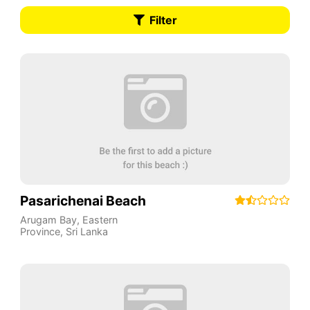
Filter
Pasarichenai Beach
Arugam Bay
,
Eastern
Province
,
Sri Lanka