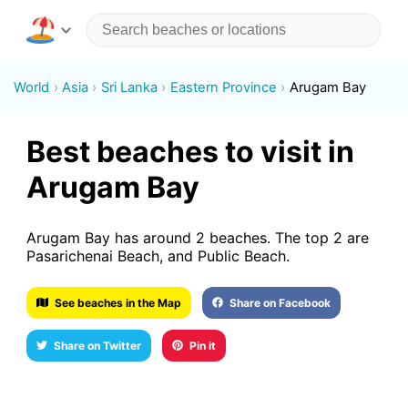
World
Asia
Sri Lanka
Eastern Province
Arugam Bay
Best beaches to visit in
Arugam Bay
Arugam Bay has around 2 beaches. The top 2 are
Pasarichenai Beach, and Public Beach.
See beaches in the Map
Share on Facebook
Share on Twitter
Pin it