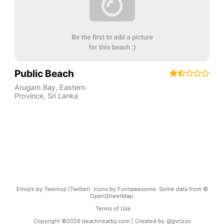
Public Beach
Arugam Bay
,
Eastern
Province
,
Sri Lanka
Emojis by Twemoji (Twitter). Icons by Fontawesome. Some data from ©
OpenStreetMap.
Terms of Use
Copyright ©
2026
beachnearby.com | Created by
@gvrizzo