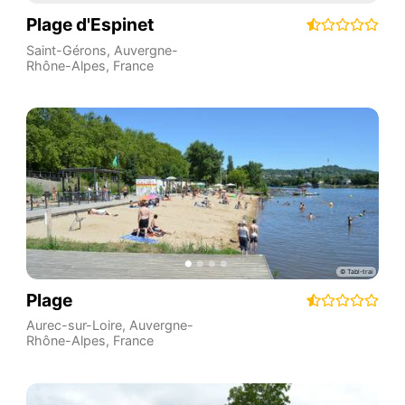
Plage d'Espinet
Saint-Gérons
,
Auvergne-
Rhône-Alpes
,
France
Plage
Aurec-sur-Loire
,
Auvergne-
Rhône-Alpes
,
France