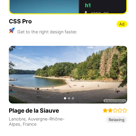
CSS Pro
Ad
Get to the right design faster.
Plage de la Siauve
Lanobre
,
Auvergne-Rhône-
Relaxing
Alpes
,
France