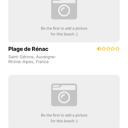
Plage de Rénac
Saint-Gérons
,
Auvergne-
Rhône-Alpes
,
France