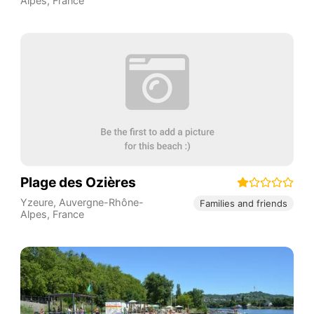
Alpes
,
France
Plage des Ozières
Yzeure
,
Auvergne-Rhône-
Families and friends
Alpes
,
France