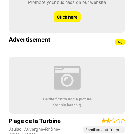
Promote your business on our website
Click here
Advertisement
Ad
Plage de la Turbine
Jaujac
,
Auvergne-Rhône-
Families and friends