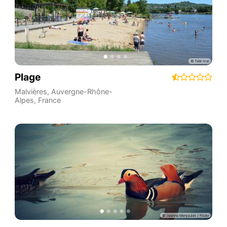
Plage
Malvières
,
Auvergne-Rhône-
Alpes
,
France