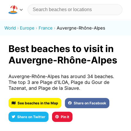
World
Europe
France
Auvergne-Rhône-Alpes
Best beaches to visit in
Auvergne-Rhône-Alpes
Auvergne-Rhône-Alpes has around 34 beaches.
The top 3 are Plage d'ILOA, Plage du Gour de
Tazenat, and Plage de la Siauve.
See beaches in the Map
Share on Facebook
Share on Twitter
Pin it