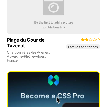
Plage du Gour de
Tazenat
Families and friends
Charbonnières-les-Vieilles
,
Auvergne-Rhône-Alpes
,
France