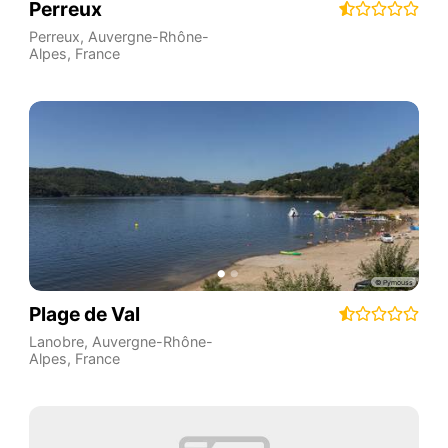
Perreux
Perreux
,
Auvergne-Rhône-
Alpes
,
France
Plage de Val
Lanobre
,
Auvergne-Rhône-
Alpes
,
France