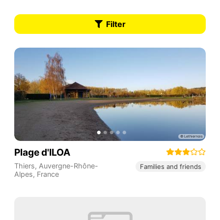
Filter
Plage d'ILOA
Thiers
,
Auvergne-Rhône-
Families and friends
Alpes
,
France