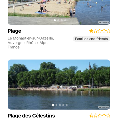
Plage
Le Monastier-sur-Gazeille
,
Families and friends
Auvergne-Rhône-Alpes
,
France
Plage des Célestins