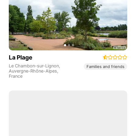
La Plage
Le Chambon-sur-Lignon
,
Families and friends
Auvergne-Rhône-Alpes
,
France