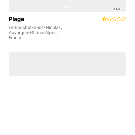
Plage
Le Bouchet-Saint-Nicolas
,
Auvergne-Rhône-Alpes
,
France
Plage
Champagnac-le-Vieux
,
Auvergne-Rhône-Alpes
,
France