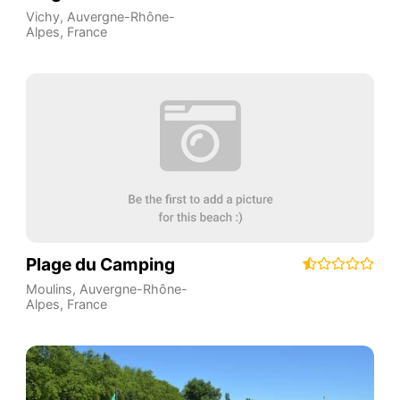
Vichy
,
Auvergne-Rhône-
Alpes
,
France
Plage du Camping
Moulins
,
Auvergne-Rhône-
Alpes
,
France