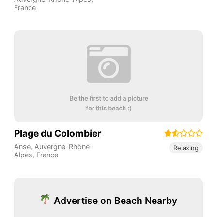
France
Plage du Colombier
Anse
,
Auvergne-Rhône-
Relaxing
Alpes
,
France
Advertise on Beach Nearby