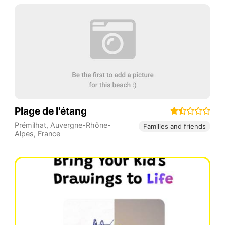
Plage de l'étang
Prémilhat
,
Auvergne-Rhône-
Families and friends
Alpes
,
France