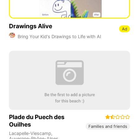
Drawings Alive
Ad
Bring Your Kid's Drawings to Life with AI
Plade du Puech des
Ouilhes
Families and friends
Lacapelle-Viescamp
,
Auvergne-Rhône-Alpes
,