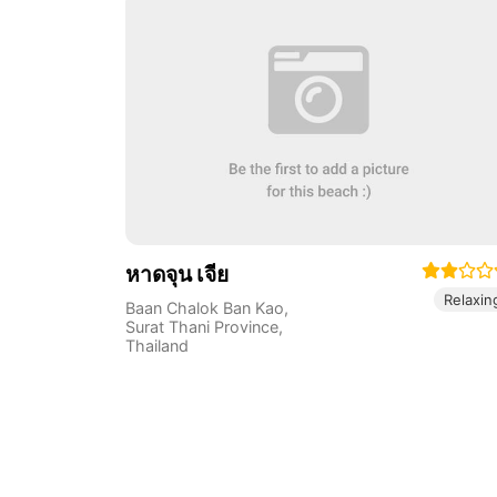
หาดจุน เจีย
Relaxin
Baan Chalok Ban Kao
,
Surat Thani Province
,
Thailand