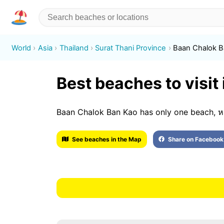
World
Asia
Thailand
Surat Thani Province
Baan Chalok 
Best beaches to visit
Baan Chalok Ban Kao has only one beach, หาด
See beaches in the Map
Share on Facebook