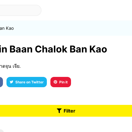
Ban Kao
 in Baan Chalok Ban Kao
จุน เจีย.
Share on Twitter
Pin it
Filter