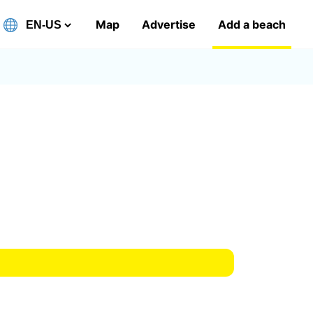
Map
Advertise
Add a beach