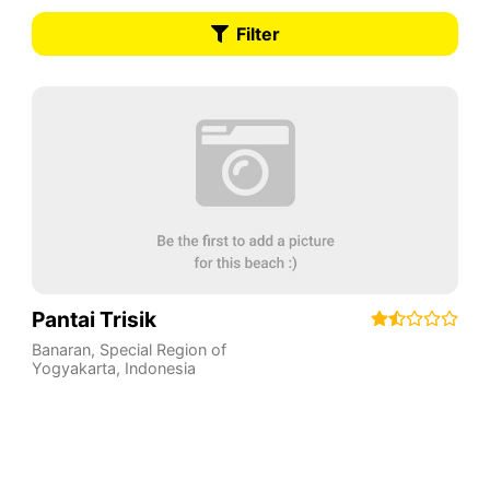
Filter
Pantai Trisik
Banaran
,
Special Region of
Yogyakarta
,
Indonesia