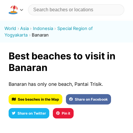
World
Asia
Indonesia
Special Region of
Yogyakarta
Banaran
Best beaches to visit in
Banaran
Banaran has only one beach, Pantai Trisik.
See beaches in the Map
Share on Facebook
Share on Twitter
Pin it