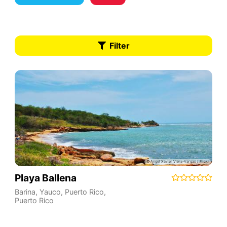
Filter
Playa Ballena
Barina, Yauco, Puerto Rico
,
Puerto Rico