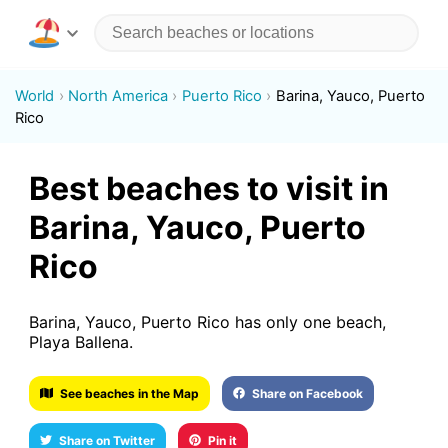
World
North America
Puerto Rico
Barina, Yauco, Puerto
Rico
Best beaches to visit in
Barina, Yauco, Puerto
Rico
Barina, Yauco, Puerto Rico has only one beach,
Playa Ballena.
See beaches in the Map
Share on Facebook
Share on Twitter
Pin it