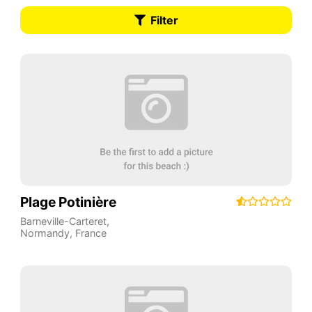
Filter
Plage Potinière
Barneville-Carteret
,
Normandy
,
France