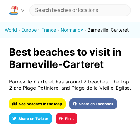
World
Europe
France
Normandy
Barneville-Carteret
Best beaches to visit in
Barneville-Carteret
Barneville-Carteret has around 2 beaches. The top
2 are Plage Potinière, and Plage de la Vieille-Église.
See beaches in the Map
Share on Facebook
Share on Twitter
Pin it