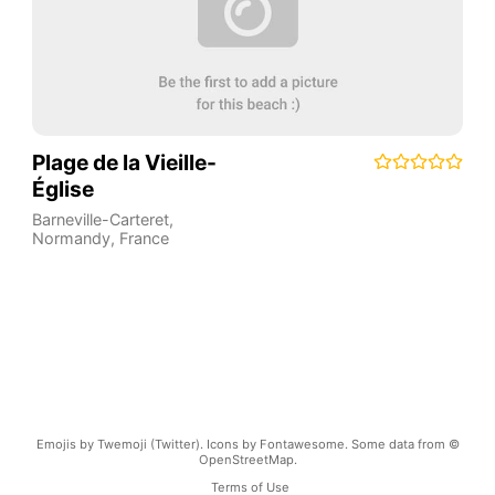
Plage de la Vieille-
Église
Barneville-Carteret
,
Normandy
,
France
Emojis by Twemoji (Twitter). Icons by Fontawesome. Some data from ©
OpenStreetMap.
Terms of Use