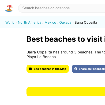
World
North America
Mexico
Oaxaca
Barra Copalita
Best beaches to visit 
Barra Copalita has around 3 beaches. The t
Playa La Bocana.
See beaches in the Map
Share on Facebook