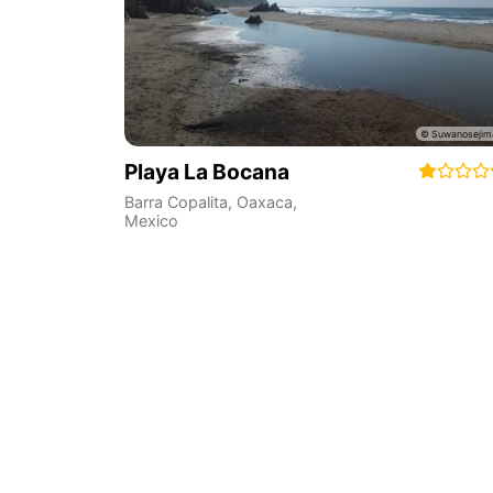
Playa La Bocana
Barra Copalita
,
Oaxaca
,
Mexico