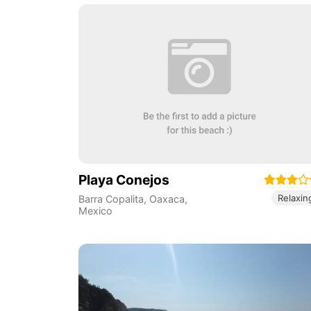
Playa Conejos
Relaxin
Barra Copalita
,
Oaxaca
,
Mexico