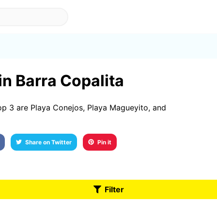
in Barra Copalita
op 3 are Playa Conejos, Playa Magueyito, and
Share on Twitter
Pin it
Filter