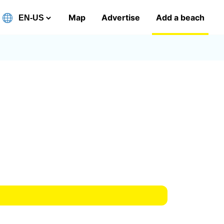
Map
Advertise
Add a beach