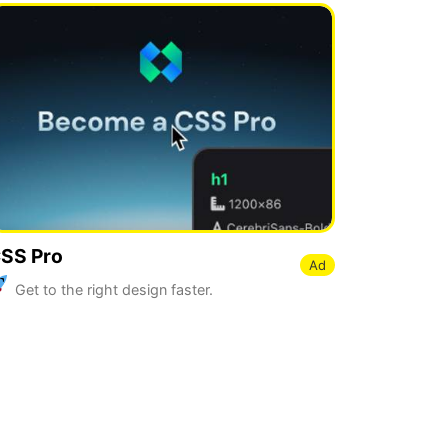
SS Pro
Ad
Get to the right design faster.