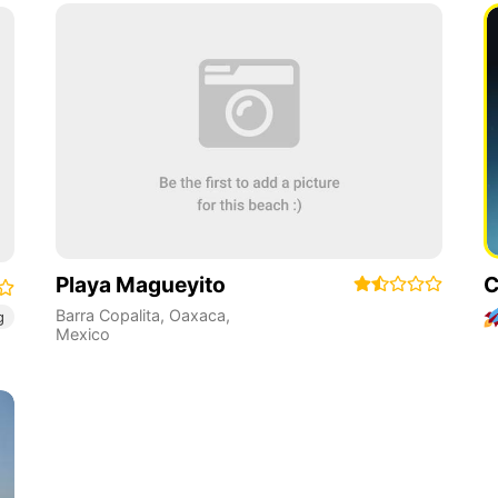
Playa Magueyito
C
Barra Copalita
,
Oaxaca
,
g
Mexico