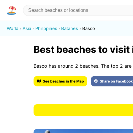
World
Asia
Philippines
Batanes
Basco
Best beaches to visit
Basco has around 2 beaches. The top 2 are 
See beaches in the Map
Share on Facebook