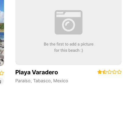
Playa Varadero
Paraíso
,
Tabasco
,
Mexico
g