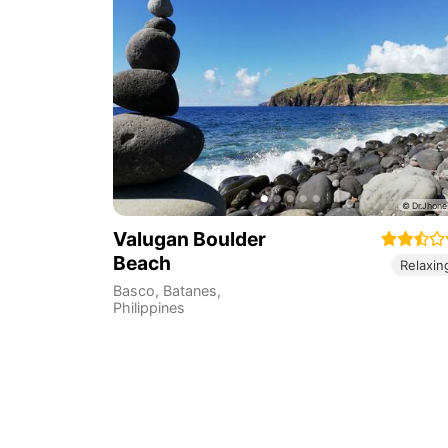
Valugan Boulder
Beach
Relaxin
Basco
,
Batanes
,
Philippines