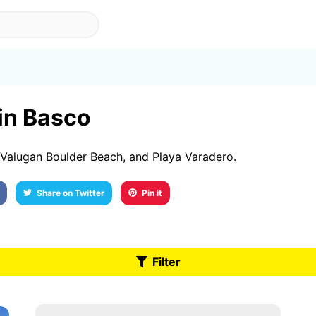
 in Basco
Valugan Boulder Beach, and Playa Varadero.
Share on Twitter
Pin it
Filter