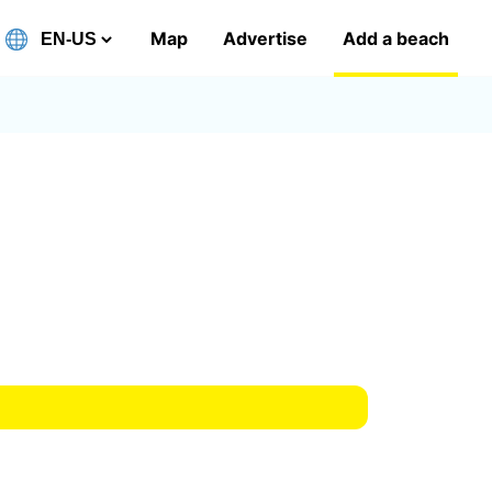
Map
Advertise
Add a beach