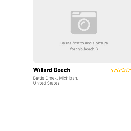
Willard Beach
Battle Creek
,
Michigan
,
United States