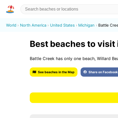
World
North America
United States
Michigan
Battle Cre
Best beaches to visit 
Battle Creek has only one beach, Willard Be
See beaches in the Map
Share on Facebook