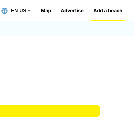
Map
Advertise
Add a beach