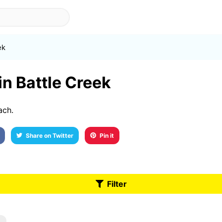
ek
in Battle Creek
ach.
Share on Twitter
Pin it
Filter