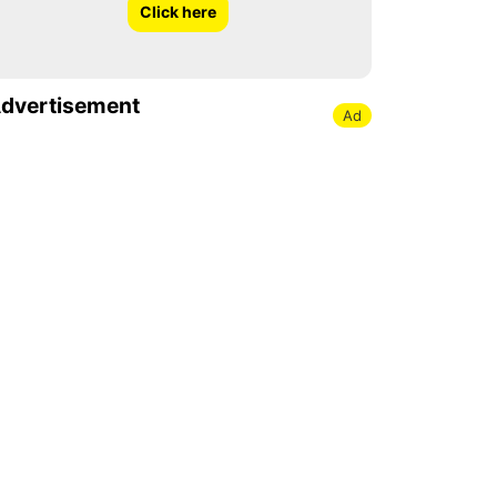
Click here
dvertisement
Ad