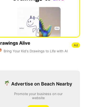
rawings Alive
Ad
Bring Your Kid's Drawings to Life with AI
Advertise on Beach Nearby
Promote your business on our
website