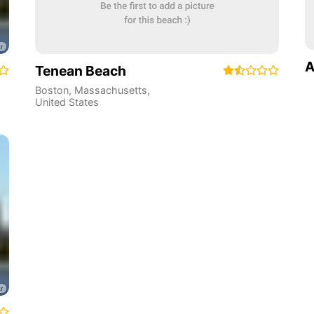
A
Tenean Beach
Boston
,
Massachusetts
,
United States