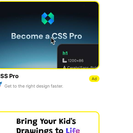
SS Pro
Ad
Get to the right design faster.