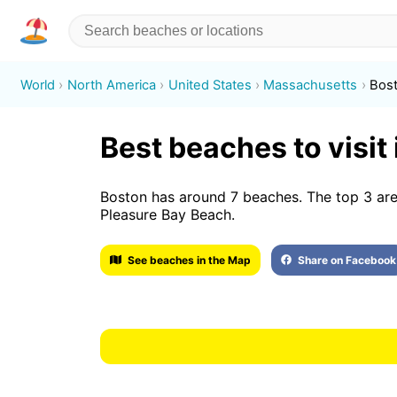
World
North America
United States
Massachusetts
Bos
Best beaches to visit
Boston has around 7 beaches. The top 3 are
Pleasure Bay Beach.
See beaches in the Map
Share on Facebook