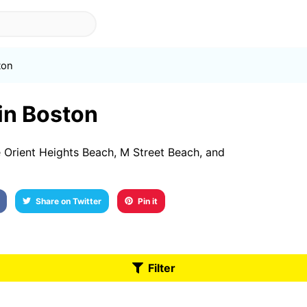
ton
 in Boston
 Orient Heights Beach, M Street Beach, and
Share on Twitter
Pin it
Filter