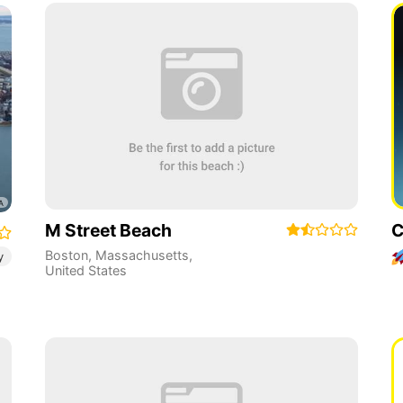
M Street Beach
C
Boston
,
Massachusetts
,
y
United States