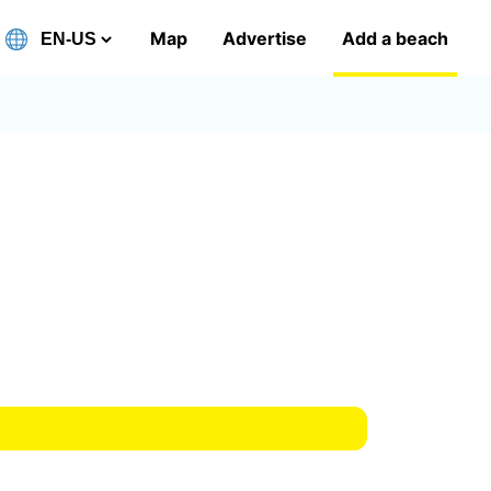
Map
Advertise
Add a beach