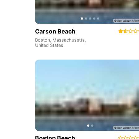
Carson Beach
Boston
,
Massachusetts
,
United States
Boston Beach