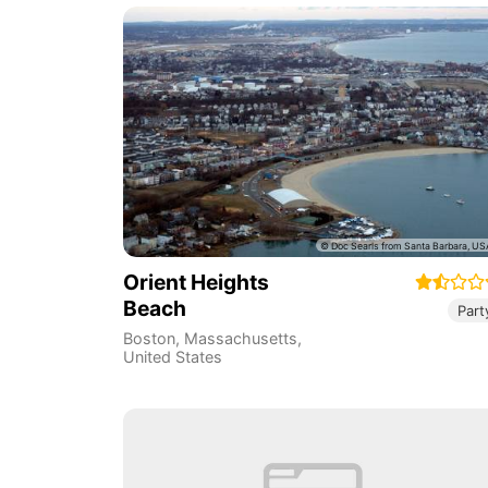
Orient Heights
Beach
Part
Boston
,
Massachusetts
,
United States