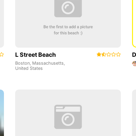
L Street Beach
D
Boston
,
Massachusetts
,
United States