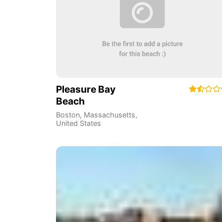
Pleasure Bay
Beach
Boston
,
Massachusetts
,
United States