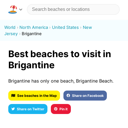
World
North America
United States
New
Jersey
Brigantine
Best beaches to visit in
Brigantine
Brigantine has only one beach, Brigantine Beach.
See beaches in the Map
Share on Facebook
Share on Twitter
Pin it