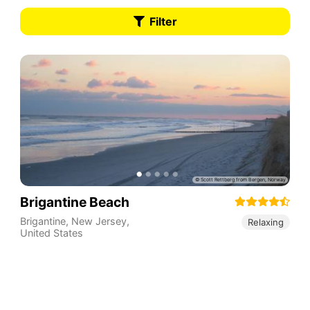
Filter
Brigantine Beach
Brigantine
,
New Jersey
,
Relaxing
United States