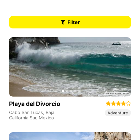
Filter
Playa del Divorcio
Cabo San Lucas
,
Baja
Adventure
California Sur
,
Mexico