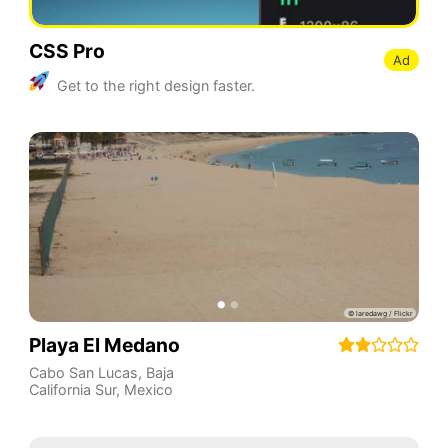
CSS Pro
Ad
Get to the right design faster.
Playa El Medano
Cabo San Lucas
,
Baja
California Sur
,
Mexico