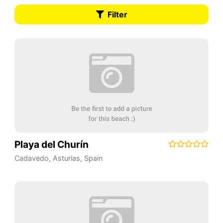
Filter
Playa del Churín
Cadavedo
,
Asturias
,
Spain