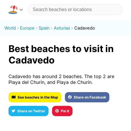
World
Europe
Spain
Asturias
Cadavedo
Best beaches to visit in
Cadavedo
Cadavedo has around 2 beaches. The top 2 are
Playa del Churín, and Playa de Churín.
See beaches in the Map
Share on Facebook
Share on Twitter
Pin it