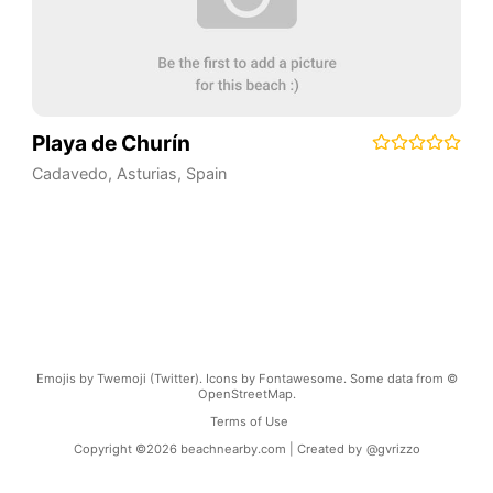
Playa de Churín
Cadavedo
,
Asturias
,
Spain
Emojis by Twemoji (Twitter). Icons by Fontawesome. Some data from ©
OpenStreetMap.
Terms of Use
Copyright ©
2026
beachnearby.com | Created by
@gvrizzo