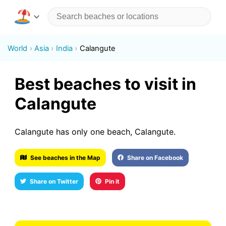
World
Asia
India
Calangute
Best beaches to visit in
Calangute
Calangute has only one beach, Calangute.
See beaches in the Map
Share on Facebook
Share on Twitter
Pin it