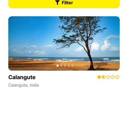
Filter
Calangute
Calangute
,
India