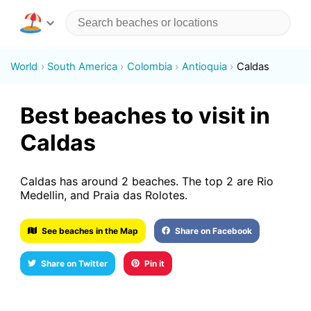
World
South America
Colombia
Antioquia
Caldas
Best beaches to visit in
Caldas
Caldas has around 2 beaches. The top 2 are Rio
Medellin, and Praia das Rolotes.
See beaches in the Map
Share on Facebook
Share on Twitter
Pin it