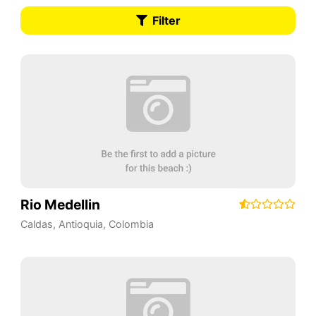
Filter
Rio Medellin
Caldas
,
Antioquia
,
Colombia