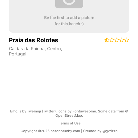
Praia das Rolotes
Caldas da Rainha
,
Centro
,
Portugal
Emojis by Twemoji (Twitter). Icons by Fontawesome. Some data from ©
OpenStreetMap.
Terms of Use
Copyright ©
2026
beachnearby.com | Created by
@gvrizzo