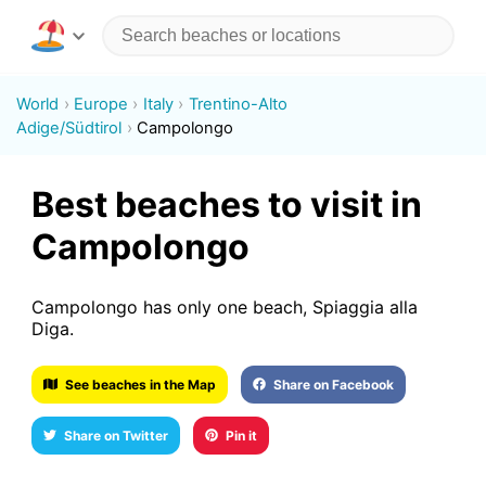
World
Europe
Italy
Trentino-Alto
Adige/Südtirol
Campolongo
Best beaches to visit in
Campolongo
Campolongo has only one beach, Spiaggia alla
Diga.
See beaches in the Map
Share on Facebook
Share on Twitter
Pin it