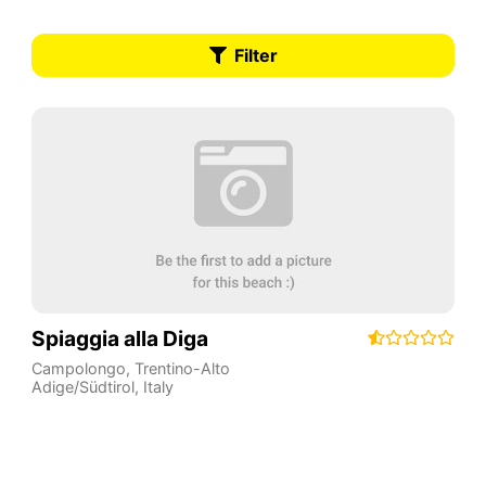
Filter
Spiaggia alla Diga
Campolongo
,
Trentino-Alto
Adige/Südtirol
,
Italy