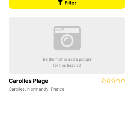
Filter
Carolles Plage
Carolles
,
Normandy
,
France