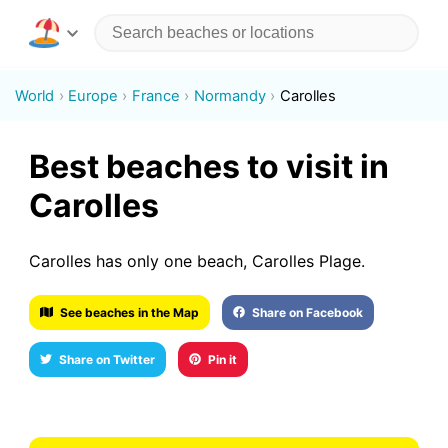
World
Europe
France
Normandy
Carolles
Best beaches to visit in
Carolles
Carolles has only one beach, Carolles Plage.
See beaches in the Map
Share on Facebook
Share on Twitter
Pin it