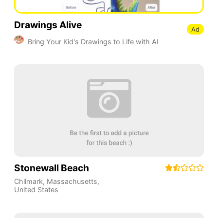
Drawings Alive
Ad
Bring Your Kid's Drawings to Life with AI
Stonewall Beach
Chilmark
,
Massachusetts
,
United States