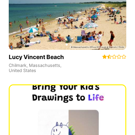
Lucy Vincent Beach
Chilmark
,
Massachusetts
,
United States