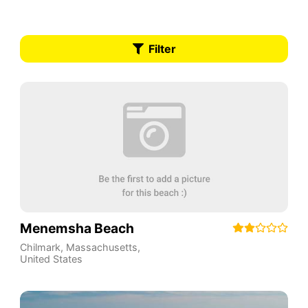
Filter
Menemsha Beach
Chilmark
,
Massachusetts
,
United States