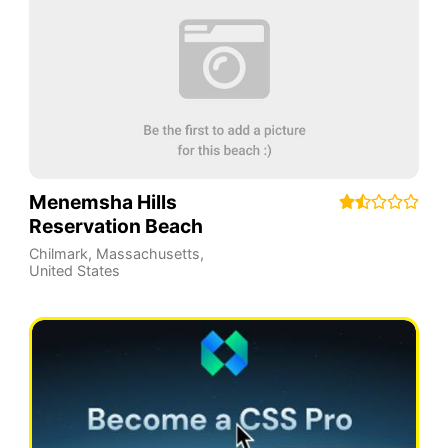
Menemsha Hills
Reservation Beach
Chilmark
,
Massachusetts
,
United States