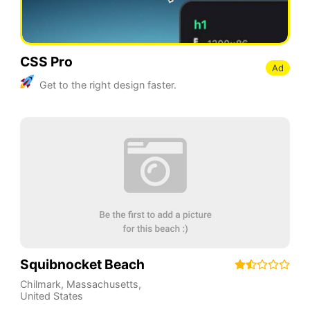
CSS Pro
Ad
Get to the right design faster.
Squibnocket Beach
Chilmark
,
Massachusetts
,
United States