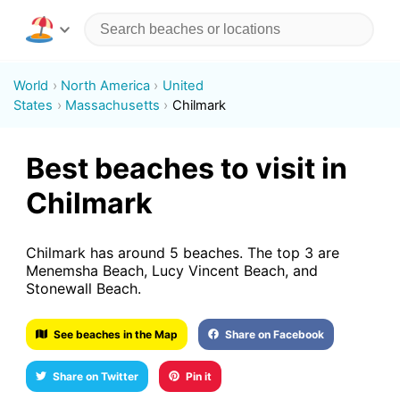
World
North America
United
States
Massachusetts
Chilmark
Best beaches to visit in
Chilmark
Chilmark has around 5 beaches. The top 3 are
Menemsha Beach, Lucy Vincent Beach, and
Stonewall Beach.
See beaches in the Map
Share on Facebook
Share on Twitter
Pin it