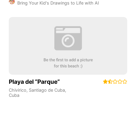
Bring Your Kid's Drawings to Life with AI
Playa del “Parque”
Chivirico
,
Santiago de Cuba
,
Cuba