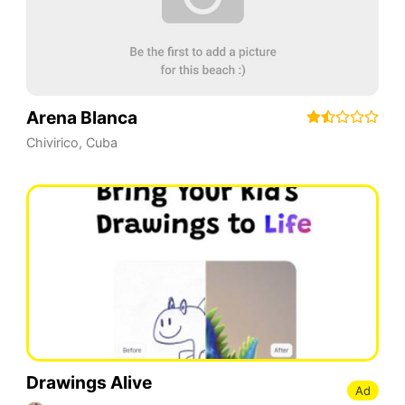
Arena Blanca
Chivirico
,
Cuba
Drawings Alive
Ad