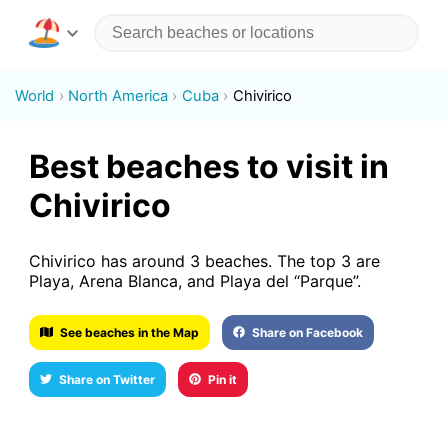
World
North America
Cuba
Chivirico
Best beaches to visit in
Chivirico
Chivirico has around 3 beaches. The top 3 are
Playa, Arena Blanca, and Playa del “Parque”.
See beaches in the Map
Share on Facebook
Share on Twitter
Pin it