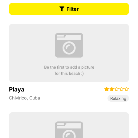
Filter
Playa
Chivirico
,
Cuba
Relaxing