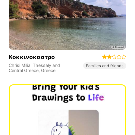
Κοκκινοκαστρο
Chrisi Milia
,
Thessaly and
Families and friends
Central Greece
,
Greece