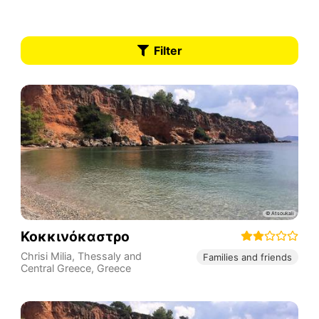
Filter
Κοκκινόκαστρο
Chrisi Milia
,
Thessaly and
Families and friends
Central Greece
,
Greece