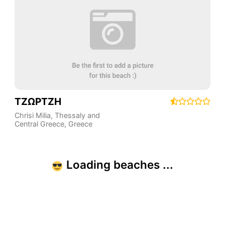
ΤΖΩΡΤΖΗ
Chrisi Milia
,
Thessaly and
Central Greece
,
Greece
Loading beaches ...