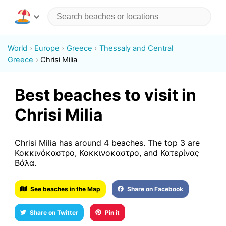
World
Europe
Greece
Thessaly and Central
Greece
Chrisi Milia
Best beaches to visit in
Chrisi Milia
Chrisi Milia has around 4 beaches. The top 3 are
Κοκκινόκαστρο, Κοκκινοκαστρο, and Κατερίνας
Βάλα.
See beaches in the Map
Share on Facebook
Share on Twitter
Pin it