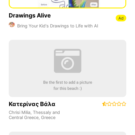
Drawings Alive
Ad
Bring Your Kid's Drawings to Life with AI
Κατερίνας Βάλα
Chrisi Milia
,
Thessaly and
Central Greece
,
Greece