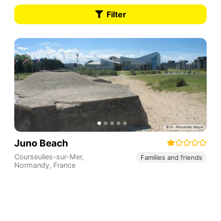
Filter
Juno Beach
Courseulles-sur-Mer
,
Families and friends
Normandy
,
France