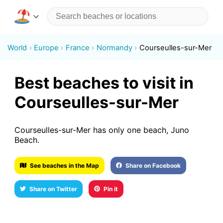
World
Europe
France
Normandy
Courseulles-sur-Mer
Best beaches to visit in
Courseulles-sur-Mer
Courseulles-sur-Mer has only one beach, Juno
Beach.
See beaches in the Map
Share on Facebook
Share on Twitter
Pin it