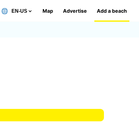
Map
Advertise
Add a beach