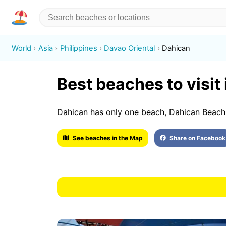
World
Asia
Philippines
Davao Oriental
Dahican
Best beaches to visit
Dahican has only one beach, Dahican Beach
See beaches in the Map
Share on Facebook