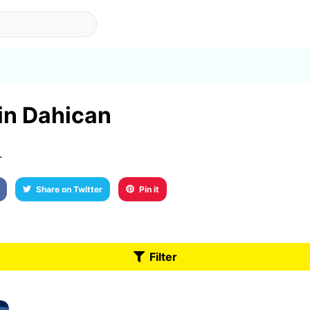
 in Dahican
.
Share on Twitter
Pin it
Filter