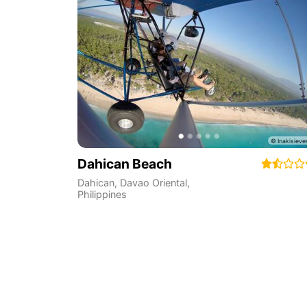
Dahican Beach
Dahican
,
Davao Oriental
,
Philippines