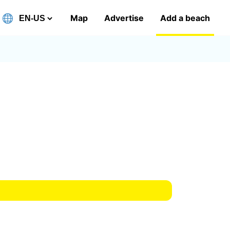
Map
Advertise
Add a beach