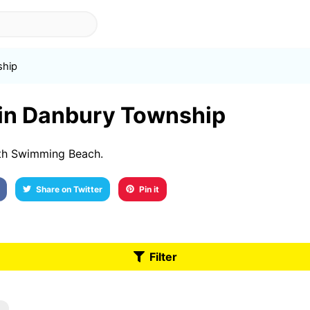
ship
t in Danbury Township
th Swimming Beach.
Share on Twitter
Pin it
Filter