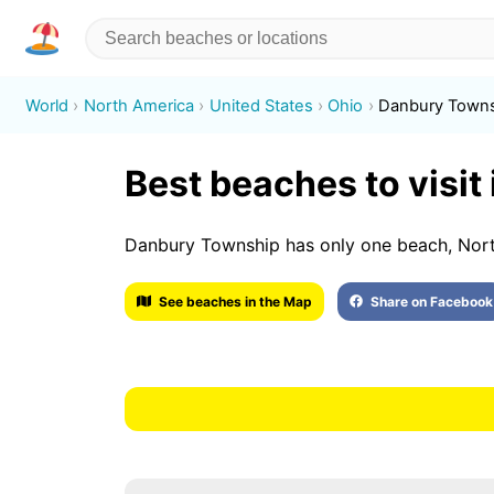
World
North America
United States
Ohio
Danbury Town
Best beaches to visi
Danbury Township has only one beach, Nor
See beaches in the Map
Share on Facebook