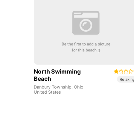
North Swimming
Beach
Relaxin
Danbury Township
,
Ohio
,
United States