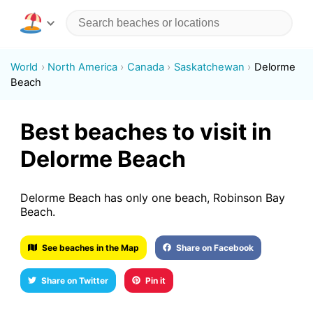
World
North America
Canada
Saskatchewan
Delorme
Beach
Best beaches to visit in
Delorme Beach
Delorme Beach has only one beach, Robinson Bay
Beach.
See beaches in the Map
Share on Facebook
Share on Twitter
Pin it