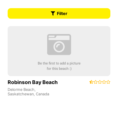
Filter
Robinson Bay Beach
Delorme Beach
,
Saskatchewan
,
Canada