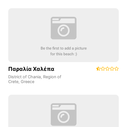
Παραλία Χαλέπα
District of Chania
,
Region of
Crete
,
Greece