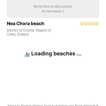
Nea Chora beach
District of Chania
,
Region of
Crete
,
Greece
Emojis by Twemoji (Twitter). Icons by Fontawesome. Some data from ©
OpenStreetMap.
Terms of Use
Copyright ©
2026
beachnearby.com | Created by
@gvrizzo