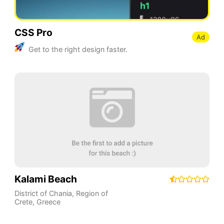
CSS Pro
Ad
Get to the right design faster.
Kalami Beach
District of Chania
,
Region of
Crete
,
Greece