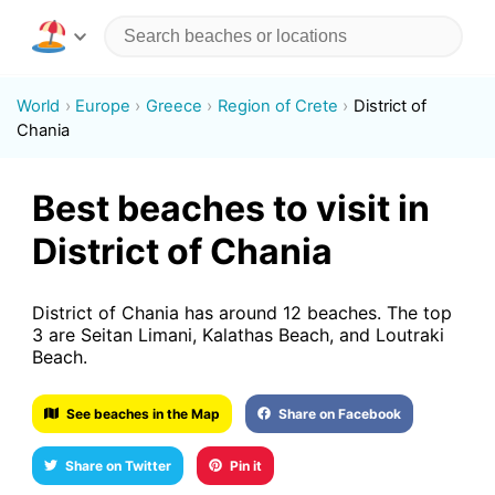
World
Europe
Greece
Region of Crete
District of
Chania
Best beaches to visit in
District of Chania
District of Chania has around 12 beaches. The top
3 are Seitan Limani, Kalathas Beach, and Loutraki
Beach.
See beaches in the Map
Share on Facebook
Share on Twitter
Pin it