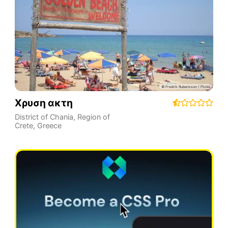
Χρυση ακτη
District of Chania
,
Region of
Crete
,
Greece