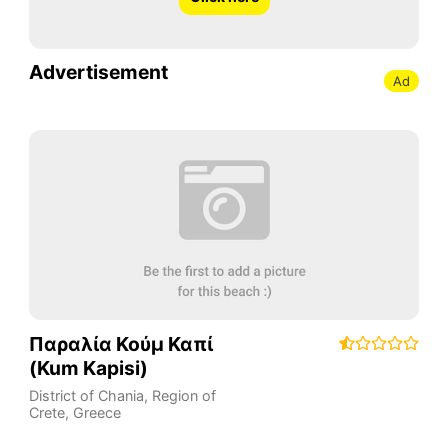
Advertisement
Ad
Παραλία Κούμ Καπί
(Kum Kapisi)
District of Chania
,
Region of
Crete
,
Greece