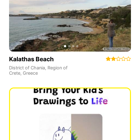
Kalathas Beach
District of Chania
,
Region of
Crete
,
Greece