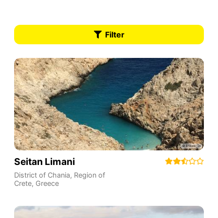
Filter
Seitan Limani
District of Chania
,
Region of
Crete
,
Greece