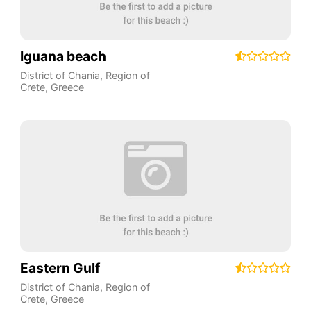
Iguana beach
District of Chania
,
Region of
Crete
,
Greece
Eastern Gulf
District of Chania
,
Region of
Crete
,
Greece