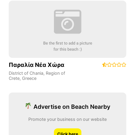
Παραλία Νέα Χώρα
District of Chania
,
Region of
Crete
,
Greece
Advertise on Beach Nearby
Promote your business on our website
Click here