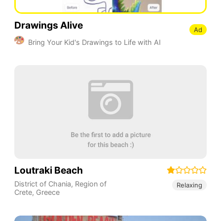
Drawings Alive
Ad
Bring Your Kid's Drawings to Life with AI
Loutraki Beach
District of Chania
,
Region of
Relaxing
Crete
,
Greece