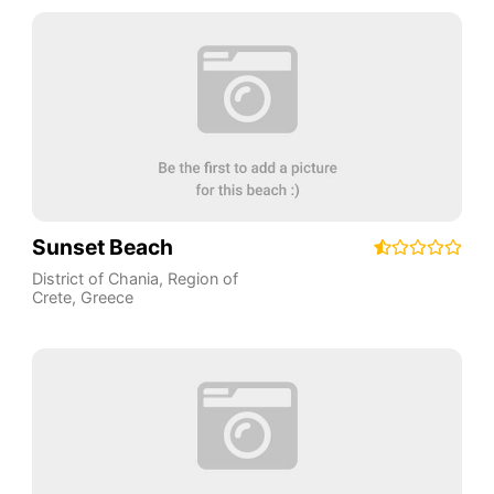
Sunset Beach
District of Chania
,
Region of
Crete
,
Greece