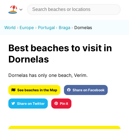
World
Europe
Portugal
Braga
Dornelas
Best beaches to visit in
Dornelas
Dornelas has only one beach, Verim.
See beaches in the Map
Share on Facebook
Share on Twitter
Pin it