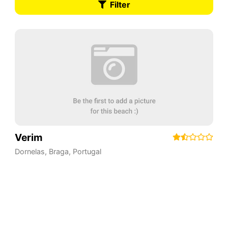
Filter
Verim
Dornelas
,
Braga
,
Portugal