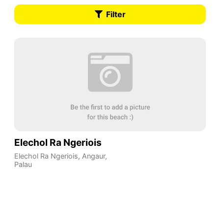
Filter
Elechol Ra Ngeriois
Elechol Ra Ngeriois
,
Angaur
,
Palau