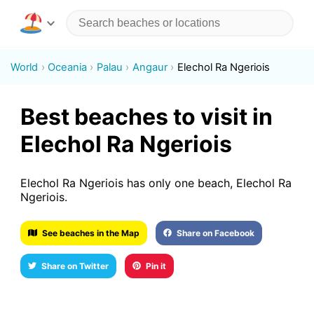
World
Oceania
Palau
Angaur
Elechol Ra Ngeriois
Best beaches to visit in
Elechol Ra Ngeriois
Elechol Ra Ngeriois has only one beach, Elechol Ra
Ngeriois.
See beaches in the Map
Share on Facebook
Share on Twitter
Pin it