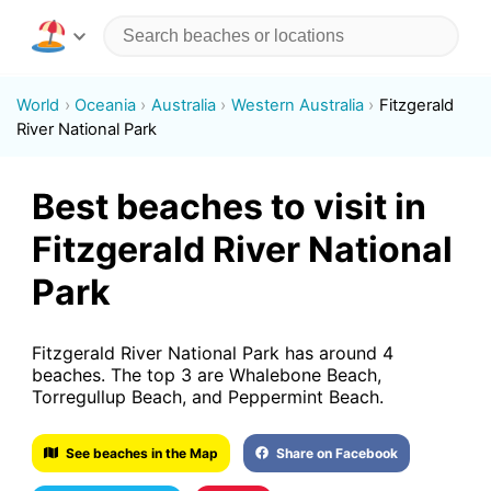
World
Oceania
Australia
Western Australia
Fitzgerald
River National Park
Best beaches to visit in
Fitzgerald River National
Park
Fitzgerald River National Park has around 4
beaches. The top 3 are Whalebone Beach,
Torregullup Beach, and Peppermint Beach.
See beaches in the Map
Share on Facebook