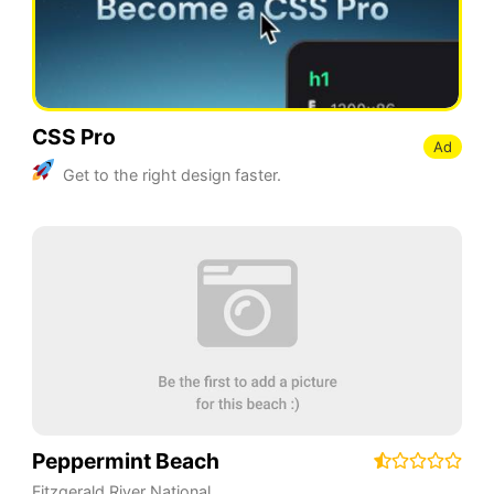
CSS Pro
Ad
Get to the right design faster.
Peppermint Beach
Fitzgerald River National