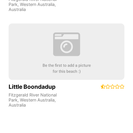
Park
,
Western Australia
,
Australia
Little Boondadup
Fitzgerald River National
Park
,
Western Australia
,
Australia