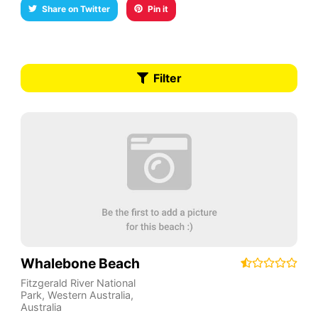
Share on Twitter
Pin it
Filter
Whalebone Beach
Fitzgerald River National
Park
,
Western Australia
,
Australia