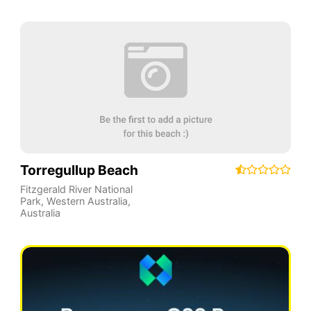
Torregullup Beach
Fitzgerald River National
Park
,
Western Australia
,
Australia