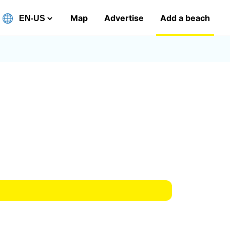
Map
Advertise
Add a beach