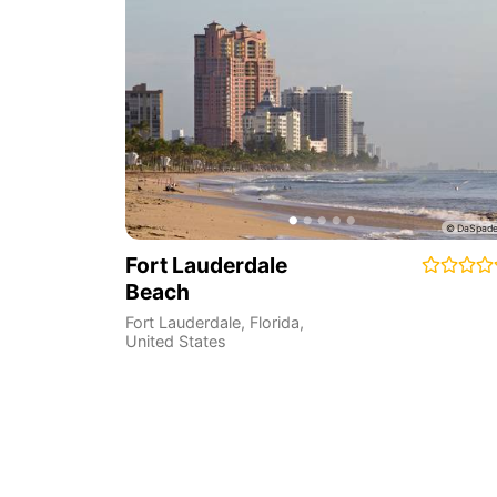
Fort Lauderdale
Beach
Fort Lauderdale
,
Florida
,
United States