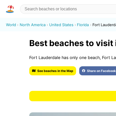
World
North America
United States
Florida
Fort Lauderd
Best beaches to visit
Fort Lauderdale has only one beach, Fort L
See beaches in the Map
Share on Facebook