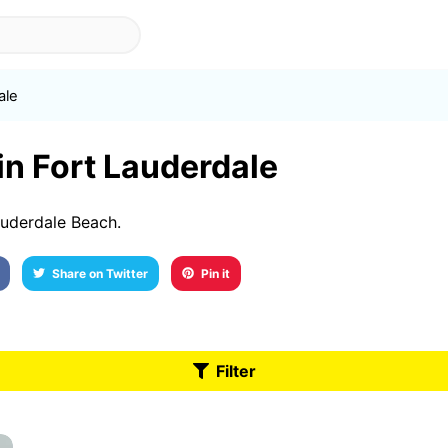
ale
 in Fort Lauderdale
auderdale Beach.
Share on Twitter
Pin it
Filter