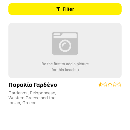
Filter
Παραλία Γαρδένο
Gardenos
,
Peloponnese,
Western Greece and the
Ionian
,
Greece