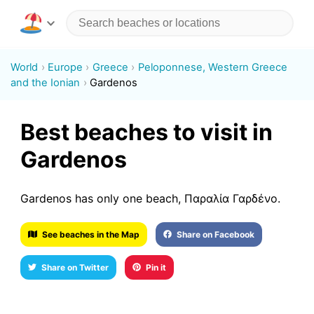
World
Europe
Greece
Peloponnese, Western Greece
and the Ionian
Gardenos
Best beaches to visit in
Gardenos
Gardenos has only one beach, Παραλία Γαρδένο.
See beaches in the Map
Share on Facebook
Share on Twitter
Pin it