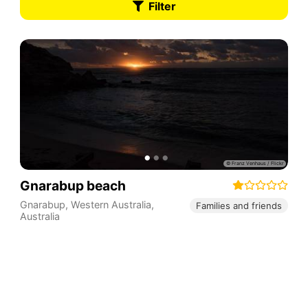
Filter
Gnarabup beach
Gnarabup
,
Western Australia
,
Families and friends
Australia