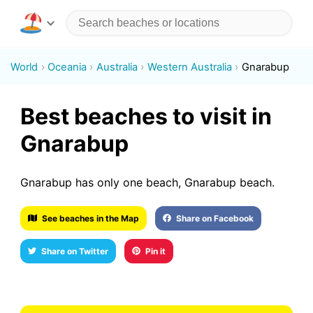
World
Oceania
Australia
Western Australia
Gnarabup
Best beaches to visit in
Gnarabup
Gnarabup has only one beach, Gnarabup beach.
See beaches in the Map
Share on Facebook
Share on Twitter
Pin it