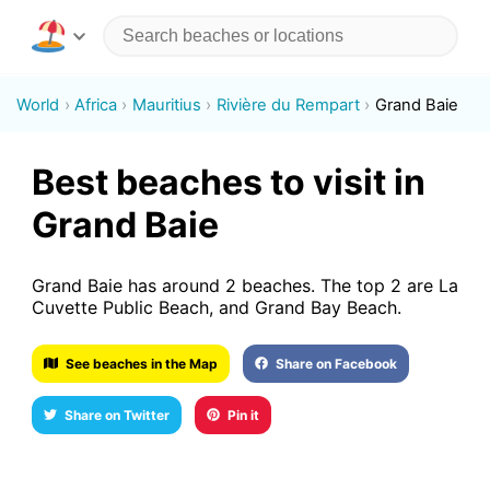
World
Africa
Mauritius
Rivière du Rempart
Grand Baie
Best beaches to visit in
Grand Baie
Grand Baie has around 2 beaches. The top 2 are La
Cuvette Public Beach, and Grand Bay Beach.
See beaches in the Map
Share on Facebook
Share on Twitter
Pin it