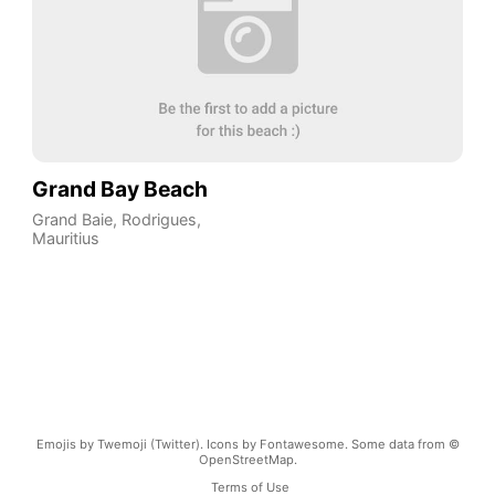
Grand Bay Beach
Grand Baie
,
Rodrigues
,
Mauritius
Emojis by Twemoji (Twitter). Icons by Fontawesome. Some data from ©
OpenStreetMap.
Terms of Use