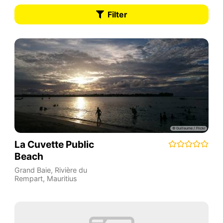
Filter
La Cuvette Public
Beach
Grand Baie
,
Rivière du
Rempart
,
Mauritius