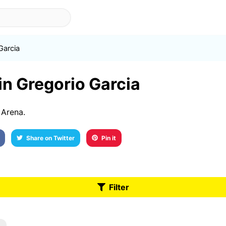
Garcia
 in Gregorio Garcia
 Arena.
Share on Twitter
Pin it
Filter