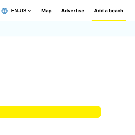
Map
Advertise
Add a beach