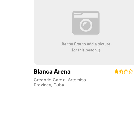
Blanca Arena
Gregorio Garcia
,
Artemisa
Province
,
Cuba