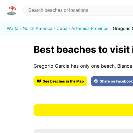
World
North America
Cuba
Artemisa Province
Gregorio 
Best beaches to visit
Gregorio Garcia has only one beach, Blanca
See beaches in the Map
Share on Facebook