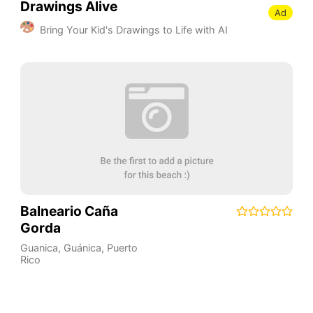
Drawings Alive
Ad
Bring Your Kid's Drawings to Life with AI
Balneario Caña
Gorda
Guanica
,
Guánica
,
Puerto
Rico