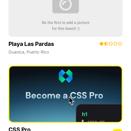
Playa Las Pardas
Guanica
,
Puerto Rico
CSS Pro