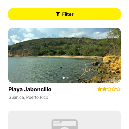
Filter
Playa Jaboncillo
Guanica
,
Puerto Rico