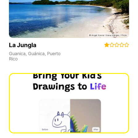
La Jungla
Guanica
,
Guánica
,
Puerto
Rico