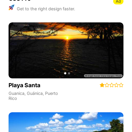
Ad
Get to the right design faster.
Playa Santa
Guanica
,
Guánica
,
Puerto
Rico