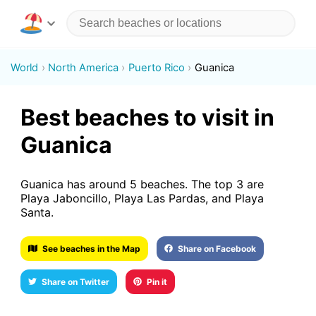
World
North America
Puerto Rico
Guanica
Best beaches to visit in
Guanica
Guanica has around 5 beaches. The top 3 are
Playa Jaboncillo, Playa Las Pardas, and Playa
Santa.
See beaches in the Map
Share on Facebook
Share on Twitter
Pin it