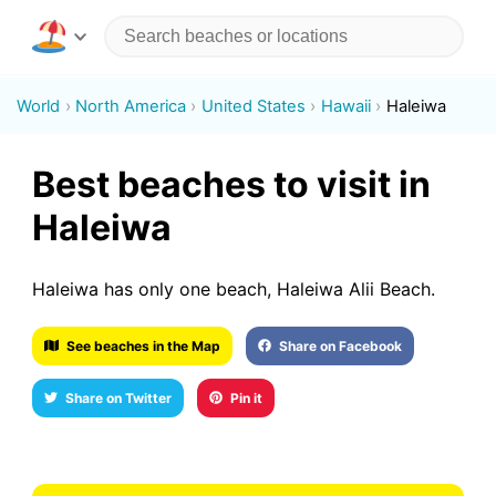
World
North America
United States
Hawaii
Haleiwa
Best beaches to visit in
Haleiwa
Haleiwa has only one beach, Haleiwa Alii Beach.
See beaches in the Map
Share on Facebook
Share on Twitter
Pin it