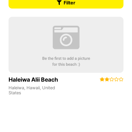
Filter
Haleiwa Alii Beach
Haleiwa
,
Hawaii
,
United
States