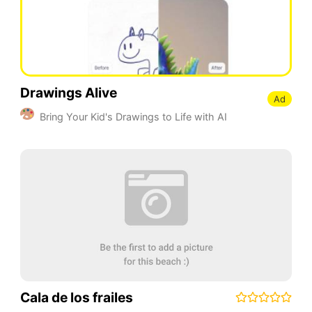
Drawings Alive
Ad
Bring Your Kid's Drawings to Life with AI
Cala de los frailes