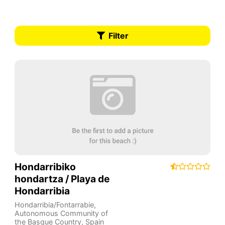
Filter
Hondarribiko
hondartza / Playa de
Hondarribia
Hondarribia/Fontarrabie
,
Autonomous Community of
the Basque Country
,
Spain