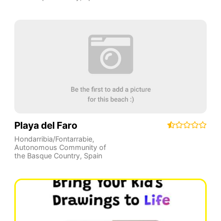
Playa del Faro
Hondarribia/Fontarrabie
,
Autonomous Community of
the Basque Country
,
Spain