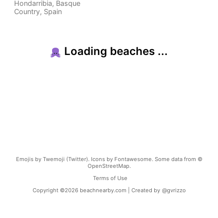
Hondarribia
,
Basque
Country
,
Spain
Loading beaches ...
Emojis by Twemoji (Twitter). Icons by Fontawesome. Some data from ©
OpenStreetMap.
Terms of Use
Copyright ©
2026
beachnearby.com | Created by
@gvrizzo