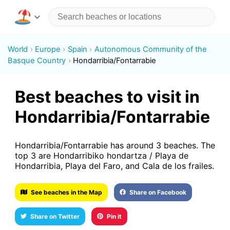
World
Europe
Spain
Autonomous Community of the
Basque Country
Hondarribia/Fontarrabie
Best beaches to visit in
Hondarribia/Fontarrabie
Hondarribia/Fontarrabie has around 3 beaches. The
top 3 are Hondarribiko hondartza / Playa de
Hondarribia, Playa del Faro, and Cala de los frailes.
See beaches in the Map
Share on Facebook
Share on Twitter
Pin it