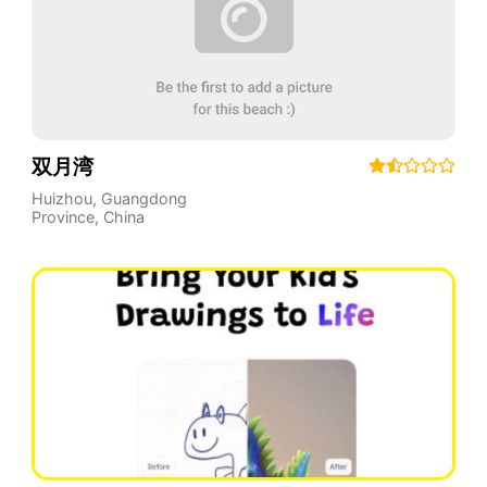
双月湾
Huizhou
,
Guangdong
Province
,
China