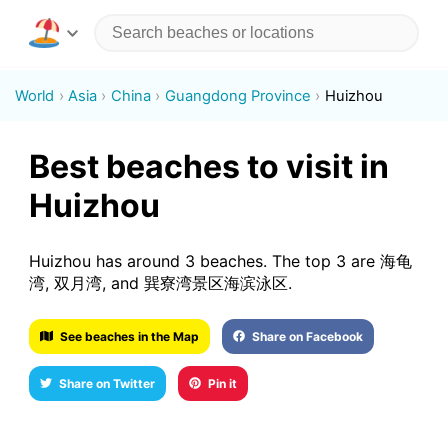
World
Asia
China
Guangdong Province
Huizhou
Best beaches to visit in
Huizhou
Huizhou has around 3 beaches. The top 3 are 海龟
湾, 双月湾, and 巽寮湾景区海滨泳区.
See beaches in the Map
Share on Facebook
Share on Twitter
Pin it