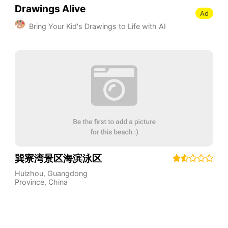
Drawings Alive
Ad
Bring Your Kid's Drawings to Life with AI
巽寮湾景区海滨泳区
Huizhou
,
Guangdong
Province
,
China