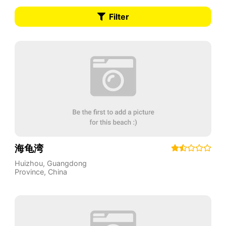
Filter
海龟湾
Huizhou
,
Guangdong
Province
,
China