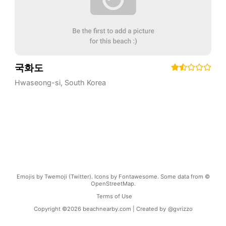
국화도
Hwaseong-si
,
South Korea
Emojis by Twemoji (Twitter). Icons by Fontawesome. Some data from ©
OpenStreetMap.
Terms of Use
Copyright ©
2026
beachnearby.com | Created by
@gvrizzo