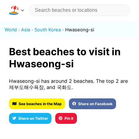
World
Asia
South Korea
Hwaseong-si
Best beaches to visit in
Hwaseong-si
Hwaseong-si has around 2 beaches. The top 2 are
제부도해수욕장, and 국화도.
See beaches in the Map
Share on Facebook
Share on Twitter
Pin it