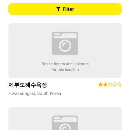
Filter
제부도해수욕장
Hwaseong-si
,
South Korea