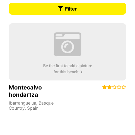
Filter
Montecalvo
hondartza
Ibarranguelua
,
Basque
Country
,
Spain