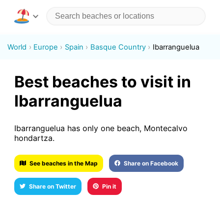
World
Europe
Spain
Basque Country
Ibarranguelua
Best beaches to visit in
Ibarranguelua
Ibarranguelua has only one beach, Montecalvo
hondartza.
See beaches in the Map
Share on Facebook
Share on Twitter
Pin it